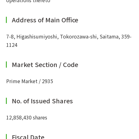
operations thereto
Address of Main Office
7-8, Higashisumiyoshi, Tokorozawa-shi, Saitama, 359-
1124
Market Section / Code
Prime Market / 2935
No. of Issued Shares
12,858,430 shares
Fiscal Date