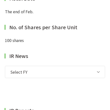
The end of Feb.
No. of Shares per Share Unit
100 shares
IR News