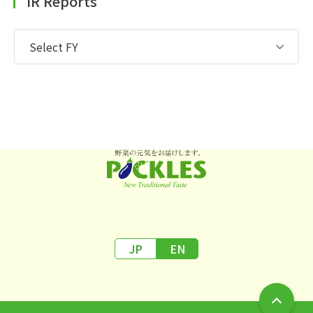
IR Reports
JP
EN