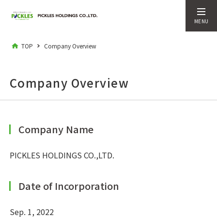
MENU
TOP
Company Overview
Company Overview
Company Name
PICKLES HOLDINGS CO.,LTD.
Date of Incorporation
Sep. 1, 2022