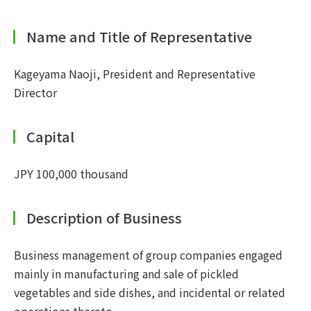
Name and Title of Representative
Kageyama Naoji, President and Representative
Director
Capital
JPY 100,000 thousand
Description of Business
Business management of group companies engaged
mainly in manufacturing and sale of pickled
vegetables and side dishes, and incidental or related